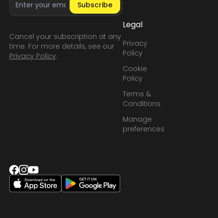
Subscribe
Legal
Cancel your subscription at any
Privacy
time. For more details, see our
Policy
Privacy Policy
.
Cookie
Policy
Terms &
Conditions
Manage
preferences