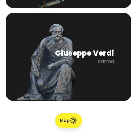
Giuseppe Verdi
Parma
Map