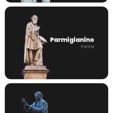
Parmigianino
Parma