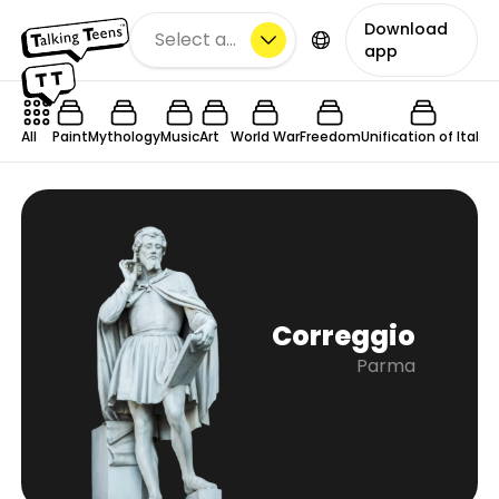
Download
Select a city
app
All
Paint
Mythology
Music
Art
World War
Freedom
Unification of Italy
C
Correggio
Parma