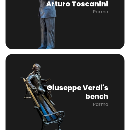
Arturo Toscanini
Parma
Giuseppe Verdi's
bench
Parma