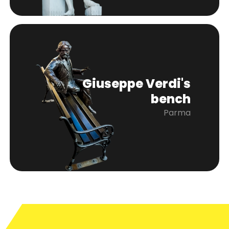
Giuseppe Verdi's
bench
Parma