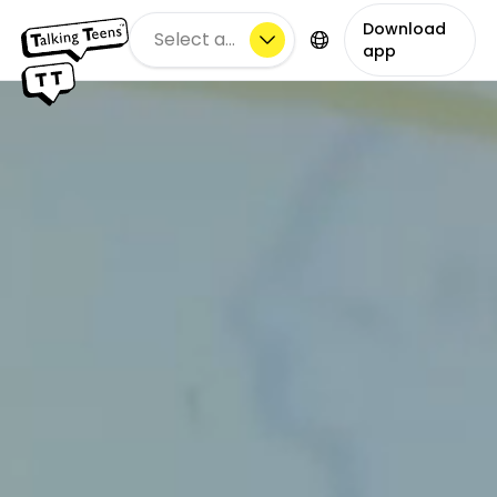
Download
Select a city
app