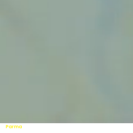
Parma