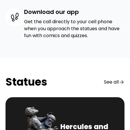
Download our app
Get the call directly to your cell phone
when you approach the statues and have
fun with comics and quizzes.
Statues
See all
Hercules and