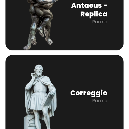
Antaeus -
Replica
Parma
Correggio
Parma