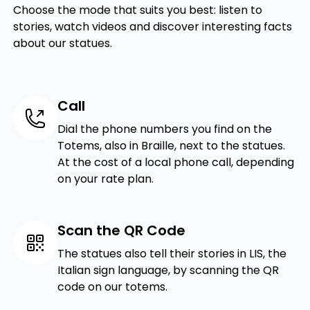
Choose the mode that suits you best: listen to
stories, watch videos and discover interesting facts
about our statues.
Call
Dial the phone numbers you find on the
Totems, also in Braille, next to the statues.
At the cost of a local phone call, depending
on your rate plan.
Scan the QR Code
The statues also tell their stories in LIS, the
Italian sign language, by scanning the QR
code on our totems.