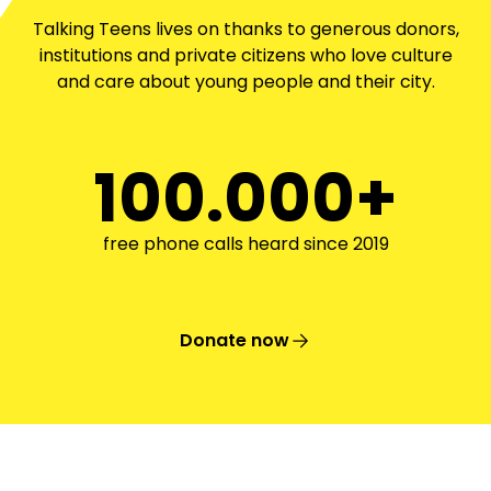
Talking Teens lives on thanks to generous donors,
institutions and private citizens who love culture
and care about young people and their city.
100.000+
free phone calls heard since 2019
Donate now