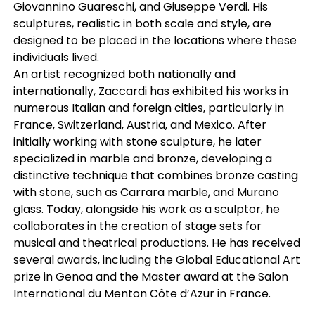
Giovannino Guareschi, and Giuseppe Verdi. His
sculptures, realistic in both scale and style, are
designed to be placed in the locations where these
individuals lived.
An artist recognized both nationally and
internationally, Zaccardi has exhibited his works in
numerous Italian and foreign cities, particularly in
France, Switzerland, Austria, and Mexico. After
initially working with stone sculpture, he later
specialized in marble and bronze, developing a
distinctive technique that combines bronze casting
with stone, such as Carrara marble, and Murano
glass. Today, alongside his work as a sculptor, he
collaborates in the creation of stage sets for
musical and theatrical productions. He has received
several awards, including the Global Educational Art
prize in Genoa and the Master award at the Salon
International du Menton Côte d’Azur in France.