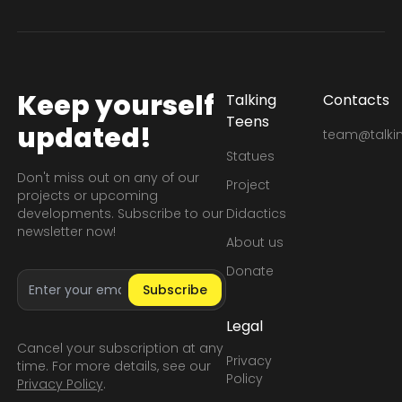
Keep yourself
Talking
Contacts
Teens
updated!
team@talkin
Statues
Don't miss out on any of our
Project
projects or upcoming
developments. Subscribe to our
Didactics
newsletter now!
About us
Donate
Email address
Subscribe
Legal
Cancel your subscription at any
Privacy
time. For more details, see our
Policy
Privacy Policy
.