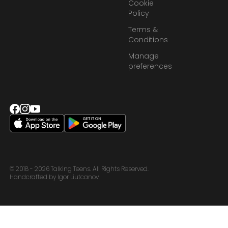
Cookie
Policy
Terms &
Conditions
Manage
preferences
© 2018 - 2026 Talking Teens. All Rights Reserved.
Handcrafted by Igor Liutcanov