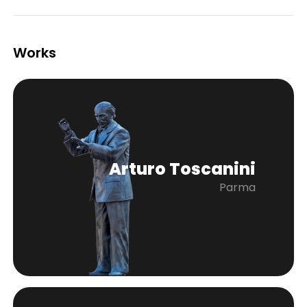
Works
Arturo Toscanini
Parma