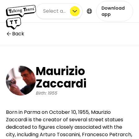
Download
Select a city
app
Back
Maurizio
Zaccardi
Birth: 1955
Born in Parma on October 10, 1955, Maurizio
Zaccardi is the creator of several street statues
dedicated to figures closely associated with the
city, including Arturo Toscanini, Francesco Petrarch,