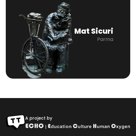
Mat Sicuri
Parma
A project by