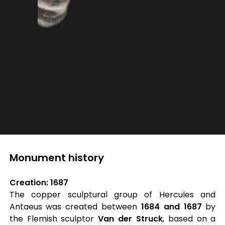
Monument history
Creation: 1687
The copper sculptural group of Hercules and
Antaeus was created between
1684 and 1687
by
the Flemish sculptor
Van der Struck
, based on a