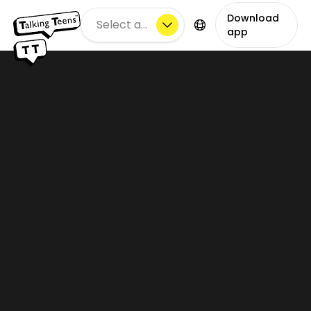
Download
Select a city
app