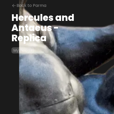
Back to Parma
Hercules and
Antaeus -
Replica
Mythology