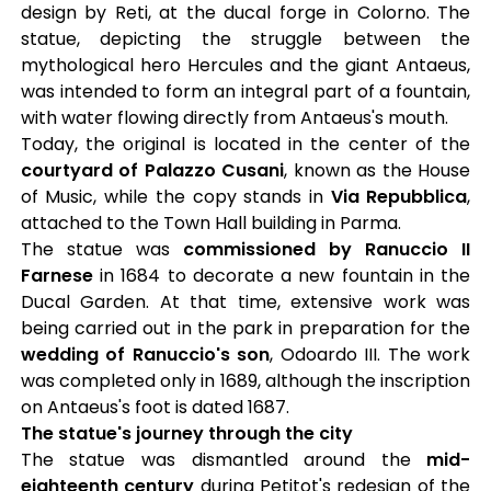
design by Reti, at the ducal forge in Colorno. The
statue, depicting the struggle between the
mythological hero Hercules and the giant Antaeus,
was intended to form an integral part of a fountain,
with water flowing directly from Antaeus's mouth.
Today, the original is located in the center of the
courtyard of Palazzo Cusani
, known as the House
of Music, while the copy stands in
Via Repubblica
,
attached to the Town Hall building in Parma.
The statue was
commissioned by Ranuccio II
Farnese
in 1684 to decorate a new fountain in the
Ducal Garden. At that time, extensive work was
being carried out in the park in preparation for the
wedding of Ranuccio's son
, Odoardo III. The work
was completed only in 1689, although the inscription
on Antaeus's foot is dated 1687.
The statue's journey through the city
The statue was dismantled around the
mid-
eighteenth century
during Petitot's redesign of the