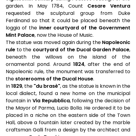
garden. In May 1784, Count
Cesare Ventura
requested the sculptural group from Duke
Ferdinand so that it could be placed beneath the
loggia of the
inner courtyard of the Government
Mint Palace
, now the House of Music.
The statue was moved again during the
Napoleonic
rule
to the
courtyard of the Ducal Garden Palace
,
beneath the willows on the island of the
ornamental pond. Around
1824
, after the end of
Napoleonic rule, the monument was transferred to
the
storerooms of the Ducal House
.
In
1829
, the
"du brasè"
, as the statue is known in the
local dialect, found a new home on the municipal
fountain in
Via Repubblica
, following the decision of
the Mayor of Parma, Lucio Bolla. He ordered it to be
placed in a niche on the eastern side of the Town
Hall, above a fountain later created by the marble
craftsman Galli from a design by the architect and