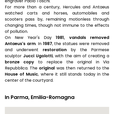
engraver Paolo Toschi.
For more than a century, Hercules and Antaeus
watched carts and horses, automobiles and
scooters pass by, remaining motionless through
changing times, though not immune to the effects
of pollution.
On New Year's Day
1981, vandals removed
Antaeus's arm
. In
1987
, the statues were removed
and underwent
restoration
by the Parmese
sculptor
Jucci Ugolotti
, with the aim of creating a
bronze copy
to replace the original in Via
Repubblica. The
original
was then returned to the
House of Music
, where it still stands today in the
center of the courtyard.
In Parma, Emilia-Romagna