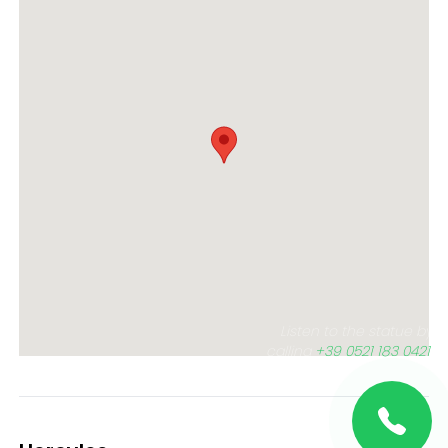
Listen to the statue by
calling
+39 0521 183 0421
,
or click the button below